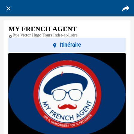
MY FRENCH AGENT
Rue Victor Hugo Tours Indre-et-Loire
Itinéraire