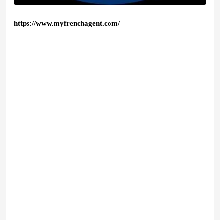
https://www.myfrenchagent.com/